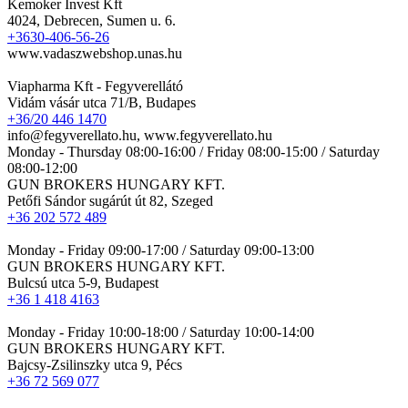
Kemoker Invest Kft
4024, Debrecen, Sumen u. 6.
+3630-406-56-26
www.vadaszwebshop.unas.hu
Viapharma Kft - Fegyverellátó
Vidám vásár utca 71/B, Budapes
+36/20 446 1470
info@fegyverellato.hu, www.fegyverellato.hu
Monday - Thursday 08:00-16:00 / Friday 08:00-15:00 / Saturday
08:00-12:00
GUN BROKERS HUNGARY KFT.
Petőfi Sándor sugárút út 82, Szeged
+36 202 572 489
Monday - Friday 09:00-17:00 / Saturday 09:00-13:00
GUN BROKERS HUNGARY KFT.
Bulcsú utca 5-9, Budapest
+36 1 418 4163
Monday - Friday 10:00-18:00 / Saturday 10:00-14:00
GUN BROKERS HUNGARY KFT.
Bajcsy-Zsilinszky utca 9, Pécs
+36 72 569 077