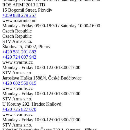
ROS ARMI 2013 LTD
15 Bogomil Street, Plovdiv
+359 888 279 257
www.rosarmi.com
Monday - Friday 09:00-18:30 / Saturday 10:00-16:00
Czech Republic
Czech Republic
STV Arms s.r.o.
Škodova 5, 75002, Přerov
+420 581 201 882
+420 724 007 942
www.stvarms.cz
Monday - Friday 10:00-12:00/13:00-17:00
STV Arms s.r.o.
Jaroslava Haška 1588/4, České Budějovice
+420 602 550 015
www.stvarms.cz
Monday - Friday 10:00-12:00/13:00-17:00
STV Arms s.r.o.
U Koruny 292, Hradec Králové
+420 725 827 070
www.stvarms.cz
Monday - Friday 10:00-12:00/13:00-17:00
STV Arms s.r.o.