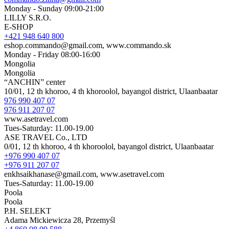
Monday - Sunday 09:00-21:00
LILLY S.R.O.
E-SHOP
+421 948 640 800
eshop.commando@gmail.com, www.commando.sk
Monday - Friday 08:00-16:00
Mongolia
Mongolia
“ANCHIN” center
10/01, 12 th khoroo, 4 th khoroolol, bayangol district, Ulaanbaatar
976 990 407 07
976 911 207 07
www.asetravel.com
Tues-Saturday: 11.00-19.00
ASE TRAVEL Co., LTD
0/01, 12 th khoroo, 4 th khoroolol, bayangol district, Ulaanbaatar
+976 990 407 07
+976 911 207 07
enkhsaikhanase@gmail.com, www.asetravel.com
Tues-Saturday: 11.00-19.00
Poola
Poola
P.H. SELEKT
Adama Mickiewicza 28, Przemyśl