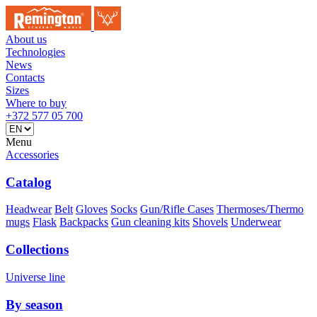
About us
Technologies
News
Contacts
Sizes
Where to buy
+372 577 05 700
Menu
Accessories
Catalog
Headwear
Belt
Gloves
Socks
Gun/Rifle Cases
Thermoses/Thermo
mugs
Flask
Backpacks
Gun cleaning kits
Shovels
Underwear
Collections
Universe line
By season