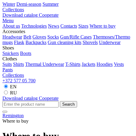
Winter
Demi-season
Summer
Collections
Download catalog
Cooperate
Menu
About us
Technologies
News
Contacts
Sizes
Where to buy
Accessories
Headwear
Belt
Gloves
Socks
Gun/Rifle Cases
Thermoses/Thermo
mugs
Flask
Backpacks
Gun cleaning kits
Shovels
Underwear
Shoes
Snickers
Boots
Clothes
Suits
Shirts
Thermal Underwear
T-Shirts
Jackets
Hoodies
Vests
Pants
Collections
+372 577 05 700
EN
RU
Download catalog
Cooperate
Search
Remington
Where to buy
Where to buy