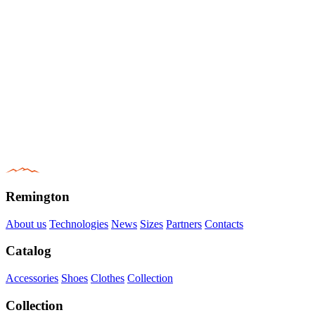
Remington
About us
Technologies
News
Sizes
Partners
Contacts
Catalog
Accessories
Shoes
Clothes
Collection
Collection