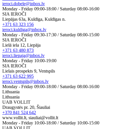
ieroci.dobele@inbox.lv
Monday - Friday 09:00-18:00 / Saturday 08:00-16:00
SIA IEROČI
Liepājas 63a, Kuldīga, Kuldīgas n.
+371 63 323 156
ieroci.kuldiga@inbox.lv
Monday - Friday 09:30-17:30 / Saturday 08:00-15:00
SIA IEROČI
Lielā iela 12, Liepāja
+371 63 480 873
ieroci.liepaja@inbox.lv
Monday - Friday 10:00-19:00
SIA IEROČI
Lielais prospekts 9, Ventspils
+371 63 622 995
ieroci.ventspils@inbox.lv
Monday - Friday 09:00-18:00 / Saturday 08:00-16:00
Lithuania
Lithuania
UAB VOLLIT
Draugystės pr. 20, Šiauliai
+370 841 524 642
www.vollit.lt, siauliai@vollit.lt
Monday - Friday 10:00-18:00 / Saturday 10:00-15:00
UAB VOLLIT