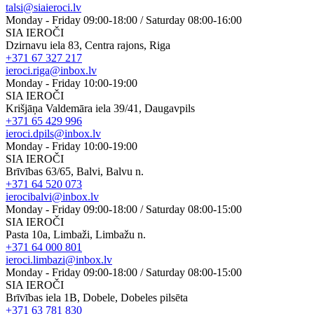
talsi@siaieroci.lv
Monday - Friday 09:00-18:00 / Saturday 08:00-16:00
SIA IEROČI
Dzirnavu iela 83, Centra rajons, Riga
+371 67 327 217
ieroci.riga@inbox.lv
Monday - Friday 10:00-19:00
SIA IEROČI
Krišjāņa Valdemāra iela 39/41, Daugavpils
+371 65 429 996
ieroci.dpils@inbox.lv
Monday - Friday 10:00-19:00
SIA IEROČI
Brīvības 63/65, Balvi, Balvu n.
+371 64 520 073
ierocibalvi@inbox.lv
Monday - Friday 09:00-18:00 / Saturday 08:00-15:00
SIA IEROČI
Pasta 10a, Limbaži, Limbažu n.
+371 64 000 801
ieroci.limbazi@inbox.lv
Monday - Friday 09:00-18:00 / Saturday 08:00-15:00
SIA IEROČI
Brīvības iela 1B, Dobele, Dobeles pilsēta
+371 63 781 830