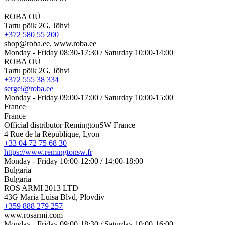
ROBA OÜ
Tartu põik 2G, Jõhvi
+372 580 55 200
shop@roba.ee, www.roba.ee
Monday - Friday 08:30-17:30 / Saturday 10:00-14:00
ROBA OÜ
Tartu põik 2G, Jõhvi
+372 555 38 334
sergei@roba.ee
Monday - Friday 09:00-17:00 / Saturday 10:00-15:00
France
France
Official distributor RemingtonSW France
4 Rue de la République, Lyon
+33 04 72 75 68 30
https://www.remingtonsw.fr
Monday - Friday 10:00-12:00 / 14:00-18:00
Bulgaria
Bulgaria
ROS ARMI 2013 LTD
43G Maria Luisa Blvd, Plovdiv
+359 888 279 257
www.rosarmi.com
Monday - Friday 09:00-18:30 / Saturday 10:00-16:00