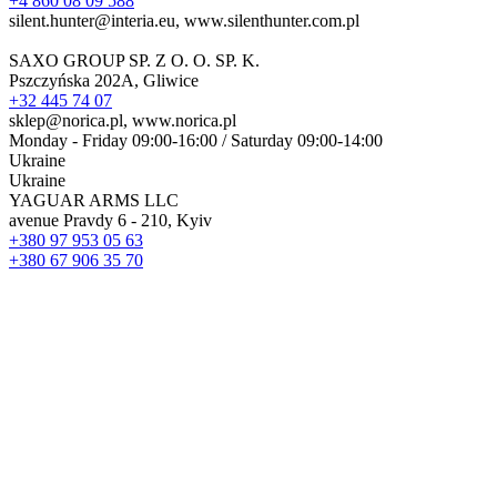
+4 860 08 09 588
silent.hunter@interia.eu, www.silenthunter.com.pl
SAXO GROUP SP. Z O. O. SP. K.
Pszczyńska 202A, Gliwice
+32 445 74 07
sklep@norica.pl, www.norica.pl
Monday - Friday 09:00-16:00 / Saturday 09:00-14:00
Ukraine
Ukraine
YAGUAR ARMS LLC
avenue Pravdy 6 - 210, Kyiv
+380 97 953 05 63
+380 67 906 35 70