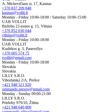
A. Mickevičiaus st. 17, Kaunas
+370 837 209 848
kaunas@vollit.lt
Monday - Friday 10:00-18:00 / Saturday 10:00-15:00
UAB VOLLIT
Birželio 23-iosios g. 15, Vilnius
+370 852 030 044
vilnius@vollit.lt
Monday - Friday 10:00-18:00
UAB VOLLIT
Kudirkos g. 3, Panevėžys
+370 605 574 75
rvollit@gmail.com
Monday - Friday 10:00-18:00
Slovakia
Slovakia
LILLY S.R.O.
Vihorlatská 2/A, Prešov
+421 948 521 820
ommando.presov@gmail.com
Monday - Sunday 09:00-21:00
LILLY S.R.O.
Prielohy 979/10, Žilina
+421 948 640 800
commando.zilina@gmail.com