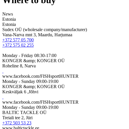
News
Estonia
Estonia
Sudex OÜ (wholesale company/manufacturer)
Vana-Narva mnt 3, Maardu, Harjumaa
+372 577 05 700
+372 575 02 255
Monday - Friday 08:30-17:00
KONGER &amp; KONGER OÜ
Roheline 8, Narva
www.facebook.com/FISHsportHUNTER
Monday - Sunday 09:00-19:00
KONGER &amp; KONGER OÜ
Keskväljak 6 ,Jõhvi
www.facebook.com/FISHsportHUNTER
Monday - Sunday 09:00-19:00
BALTIC TACKLE OÜ
Treiali tee 2, Jüri
+372 503 53 23
www.baltictackle.ee