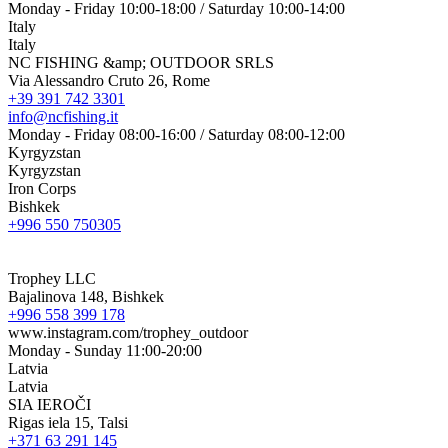
Monday - Friday 10:00-18:00 / Saturday 10:00-14:00
Italy
Italy
NC FISHING &amp; OUTDOOR SRLS
Via Alessandro Cruto 26, Rome
+39 391 742 3301
info@ncfishing.it
Monday - Friday 08:00-16:00 / Saturday 08:00-12:00
Kyrgyzstan
Kyrgyzstan
Iron Corps
Bishkek
+996 550 750305
Trophey LLC
Bajalinova 148, Bishkek
+996 558 399 178
www.instagram.com/trophey_outdoor
Monday - Sunday 11:00-20:00
Latvia
Latvia
SIA IEROČI
Rigas iela 15, Talsi
+371 63 291 145