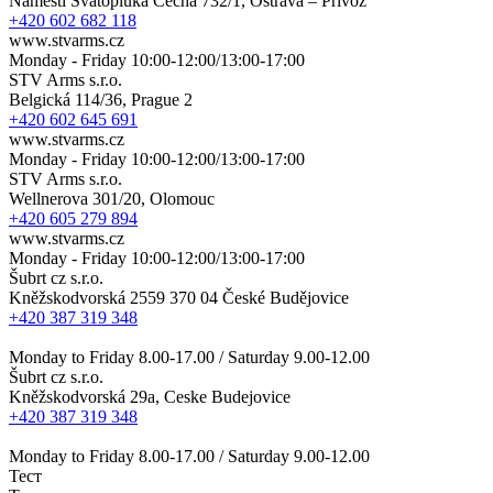
Náměstí Svatopluka Čecha 732/1, Ostrava – Přívoz
+420 602 682 118
www.stvarms.cz
Monday - Friday 10:00-12:00/13:00-17:00
STV Arms s.r.o.
Belgická 114/36, Prague 2
+420 602 645 691
www.stvarms.cz
Monday - Friday 10:00-12:00/13:00-17:00
STV Arms s.r.o.
Wellnerova 301/20, Olomouc
+420 605 279 894
www.stvarms.cz
Monday - Friday 10:00-12:00/13:00-17:00
Šubrt cz s.r.o.
Kněžskodvorská 2559 370 04 České Budějovice
+420 387 319 348
Monday to Friday 8.00-17.00 / Saturday 9.00-12.00
Šubrt cz s.r.o.
Kněžskodvorská 29a, Ceske Budejovice
+420 387 319 348
Monday to Friday 8.00-17.00 / Saturday 9.00-12.00
Тест