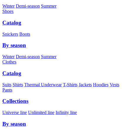
Winter
Demi-season
Summer
Shoes
Catalog
Snickers
Boots
By season
Winter
Demi-season
Summer
Clothes
Catalog
Suits
Shirts
Thermal Underwear
T-Shirts
Jackets
Hoodies
Vests
Pants
Collections
Universe line
Unlimited line
Infinity line
By season