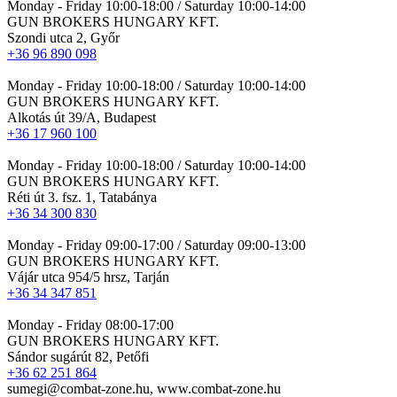
Monday - Friday 10:00-18:00 / Saturday 10:00-14:00
GUN BROKERS HUNGARY KFT.
Szondi utca 2, Győr
+36 96 890 098
Monday - Friday 10:00-18:00 / Saturday 10:00-14:00
GUN BROKERS HUNGARY KFT.
Alkotás út 39/A, Budapest
+36 17 960 100
Monday - Friday 10:00-18:00 / Saturday 10:00-14:00
GUN BROKERS HUNGARY KFT.
Réti út 3. fsz. 1, Tatabánya
+36 34 300 830
Monday - Friday 09:00-17:00 / Saturday 09:00-13:00
GUN BROKERS HUNGARY KFT.
Vájár utca 954/5 hrsz, Tarján
+36 34 347 851
Monday - Friday 08:00-17:00
GUN BROKERS HUNGARY KFT.
Sándor sugárút 82, Petőfi
+36 62 251 864
sumegi@combat-zone.hu, www.combat-zone.hu