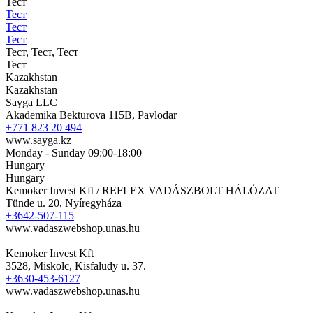
Тест
Тест
Тест
Тест
Тест, Тест, Тест
Тест
Kazakhstan
Kazakhstan
Sayga LLC
Akademika Bekturova 115B, Pavlodar
+771 823 20 494
www.sayga.kz
Monday - Sunday 09:00-18:00
Hungary
Hungary
Kemoker Invest Kft / REFLEX VADÁSZBOLT HÁLÓZAT
Tünde u. 20, Nyíregyháza
+3642-507-115
www.vadaszwebshop.unas.hu
Kemoker Invest Kft
3528, Miskolc, Kisfaludy u. 37.
+3630-453-6127
www.vadaszwebshop.unas.hu