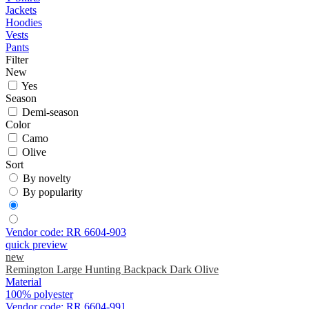
Jackets
Hoodies
Vests
Pants
Filter
New
Yes
Season
Demi-season
Color
Camo
Olive
Sort
By novelty
By popularity
Vendor code:
RR 6604-903
quick preview
new
Remington Large Hunting Backpack Dark Olive
Material
100% polyester
Vendor code:
RR 6604-991