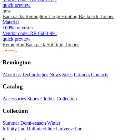
quick preview
new
Backpacks Remington Large Hunting Backpack Timber
Material
100% polyester
Vendor code:
RR 6603-991
quick preview
Remington Backpack Soft trail Timber
Remington
About us
Technologies
News
Sizes
Partners
Contacts
Catalog
Accessories
Shoes
Clothes
Collection
Collection
Summer
Demi-season
Winter
Infinity line
Unlimited line
Universe line