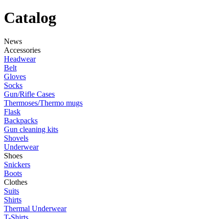
Catalog
News
Accessories
Headwear
Belt
Gloves
Socks
Gun/Rifle Cases
Thermoses/Thermo mugs
Flask
Backpacks
Gun cleaning kits
Shovels
Underwear
Shoes
Snickers
Boots
Clothes
Suits
Shirts
Thermal Underwear
T-Shirts