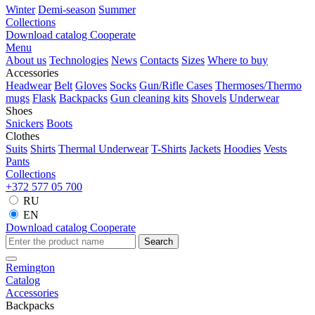
Winter
Demi-season
Summer
Collections
Download catalog
Cooperate
Menu
About us
Technologies
News
Contacts
Sizes
Where to buy
Accessories
Headwear
Belt
Gloves
Socks
Gun/Rifle Cases
Thermoses/Thermo
mugs
Flask
Backpacks
Gun cleaning kits
Shovels
Underwear
Shoes
Snickers
Boots
Clothes
Suits
Shirts
Thermal Underwear
T-Shirts
Jackets
Hoodies
Vests
Pants
Collections
+372 577 05 700
RU
EN
Download catalog
Cooperate
Search
Remington
Catalog
Accessories
Backpacks