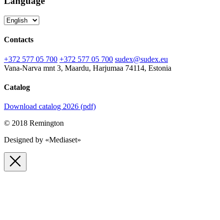
Language
Contacts
+372 577 05 700
+372 577 05 700
sudex@sudex.eu
Vana-Narva mnt 3, Maardu, Harjumaa 74114, Estonia
Catalog
Download catalog 2026 (pdf)
© 2018 Remington
Designed by «Mediaset»