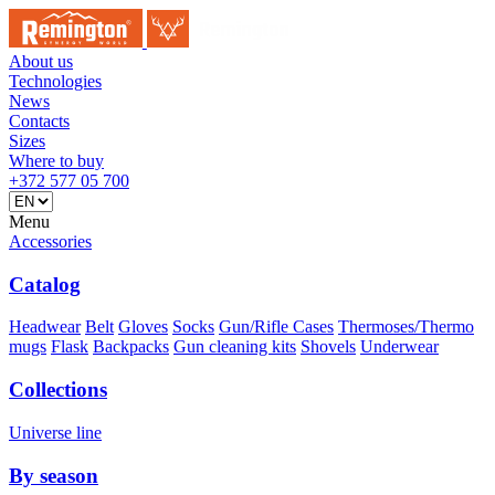
About us
Technologies
News
Contacts
Sizes
Where to buy
+372 577 05 700
Menu
Accessories
Catalog
Headwear
Belt
Gloves
Socks
Gun/Rifle Cases
Thermoses/Thermo
mugs
Flask
Backpacks
Gun cleaning kits
Shovels
Underwear
Collections
Universe line
By season