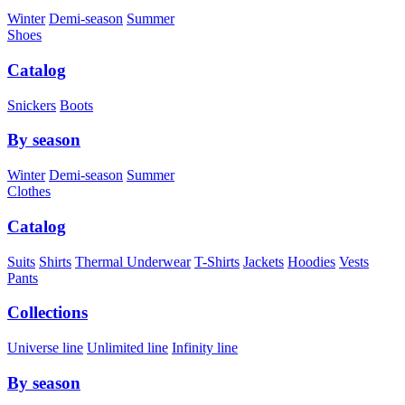
Winter
Demi-season
Summer
Shoes
Catalog
Snickers
Boots
By season
Winter
Demi-season
Summer
Clothes
Catalog
Suits
Shirts
Thermal Underwear
T-Shirts
Jackets
Hoodies
Vests
Pants
Collections
Universe line
Unlimited line
Infinity line
By season