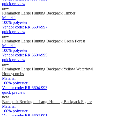
quick preview
new
Remington Large Hunting Backpack Timber
Material
100% polyester
Vendor code:
RR 6604-997
quick preview
new
Remington Large Hunting Backpack Green Forest
Material
100% polyester
Vendor code:
RR 6604-995
quick preview
new
Remington Large Hunting Backpack Yellow Waterfowl
Honeycombs
Material
100% polyester
Vendor code:
RR 6604-993
quick preview
new
Backpack Remington Large Hunting Backpack Figure
Material
100% polyester
Vendor code:
RR 6602-991