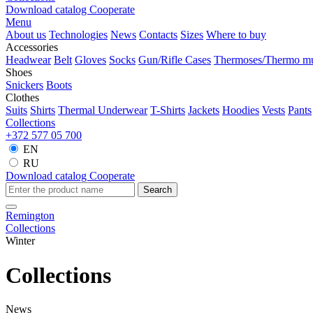
Download catalog
Cooperate
Menu
About us
Technologies
News
Contacts
Sizes
Where to buy
Accessories
Headwear
Belt
Gloves
Socks
Gun/Rifle Cases
Thermoses/Thermo m
Shoes
Snickers
Boots
Clothes
Suits
Shirts
Thermal Underwear
T-Shirts
Jackets
Hoodies
Vests
Pants
Collections
+372 577 05 700
EN
RU
Download catalog
Cooperate
Search
Remington
Collections
Winter
Collections
News