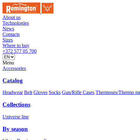
About us
Technologies
News
Contacts
Sizes
Where to buy
+372 577 05 700
Menu
Accessories
Catalog
Headwear
Belt
Gloves
Socks
Gun/Rifle Cases
Thermoses/Thermo m
Collections
Universe line
By season