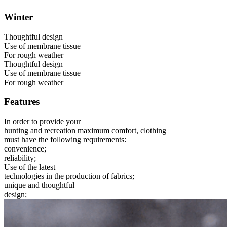
Winter
Thoughtful design
Use of membrane tissue
For rough weather
Thoughtful design
Use of membrane tissue
For rough weather
Features
In order to provide your
hunting and recreation maximum comfort, clothing
must have the following requirements:
convenience;
reliability;
Use of the latest
technologies in the production of fabrics;
unique and thoughtful
design;