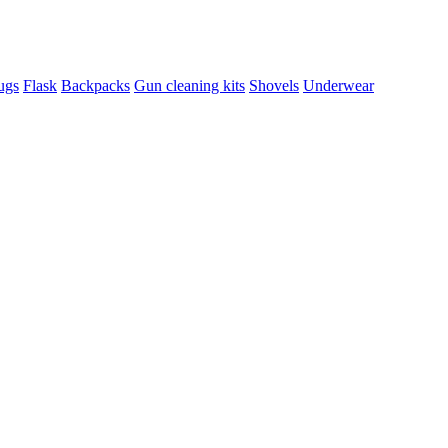
ugs
Flask
Backpacks
Gun cleaning kits
Shovels
Underwear