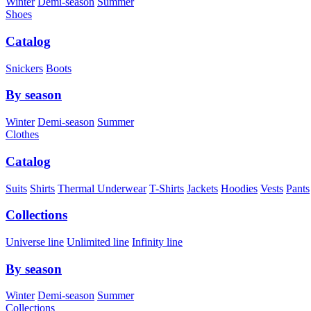
Winter
Demi-season
Summer
Shoes
Catalog
Snickers
Boots
By season
Winter
Demi-season
Summer
Clothes
Catalog
Suits
Shirts
Thermal Underwear
T-Shirts
Jackets
Hoodies
Vests
Pants
Collections
Universe line
Unlimited line
Infinity line
By season
Winter
Demi-season
Summer
Collections