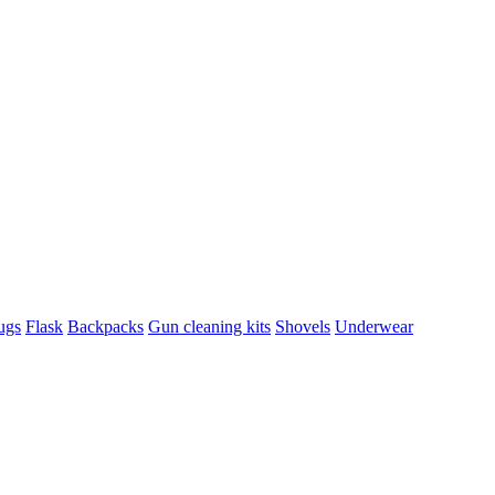
ugs
Flask
Backpacks
Gun cleaning kits
Shovels
Underwear