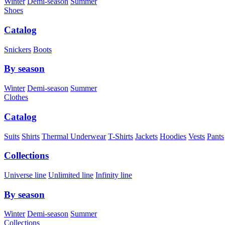
Winter
Demi-season
Summer
Shoes
Catalog
Snickers
Boots
By season
Winter
Demi-season
Summer
Clothes
Catalog
Suits
Shirts
Thermal Underwear
T-Shirts
Jackets
Hoodies
Vests
Pants
Collections
Universe line
Unlimited line
Infinity line
By season
Winter
Demi-season
Summer
Collections