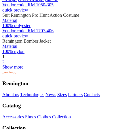
Vendor code:
RM 1050-305
quick preview
Suit Remington Pro Hunt Action Costume
Material
100% polyester
Vendor code:
RM 1707-406
quick preview
Remington Bomber Jacket
Material
100% nylon
1
2
Show more
Remington
About us
Technologies
News
Sizes
Partners
Contacts
Catalog
Accessories
Shoes
Clothes
Collection
Collection