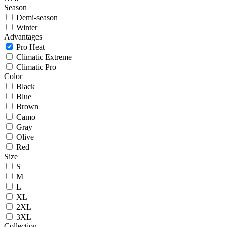
Season
Demi-season
Winter
Advantages
Pro Heat
Сlimatic Extreme
Сlimatic Pro
Color
Black
Blue
Brown
Camo
Gray
Olive
Red
Size
S
M
L
XL
2XL
3XL
Collection