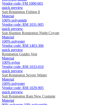
Vendor code:
FM 1000-601
quick preview
Suit Remington Fishing ll
Material
100% polyamide
Vendor code:
RM 1031-905
quick preview
Suit Hunting Remington Night Coyote
Material
100% polyester
Vendor code:
RM 1403-306
quick preview
Remington Guides Vest
Material
100% nylon
Vendor code:
RM 1033-010
quick preview
Suit Remington Severe Winter
Material
100% polyester
Vendor code:
RM 1029-905
quick preview
Suit Remington Ram New Costume
Material
90% polyester 10% polyamide