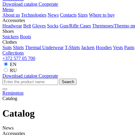
Download catalog
Cooperate
Menu
About us
Technologies
News
Contacts
Sizes
Where to buy
Accessories
Headwear
Belt
Gloves
Socks
Gun/Rifle Cases
Thermoses/Thermo m
Shoes
Snickers
Boots
Clothes
Suits
Shirts
Thermal Underwear
T-Shirts
Jackets
Hoodies
Vests
Pants
Collections
+372 577 05 700
EN
RU
Download catalog
Cooperate
Search
Remington
Catalog
Catalog
News
Accessories