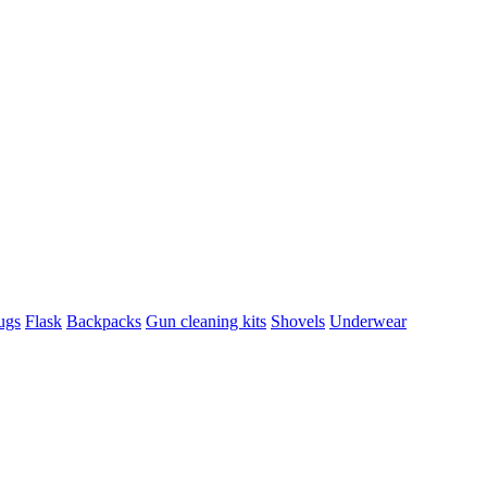
ugs
Flask
Backpacks
Gun cleaning kits
Shovels
Underwear