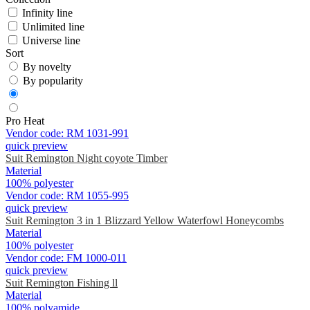
Infinity line
Unlimited line
Universe line
Sort
By novelty
By popularity
Pro Heat
Vendor code:
RM 1031-991
quick preview
Suit Remington Night coyote Timber
Material
100% polyester
Vendor code:
RM 1055-995
quick preview
Suit Remington 3 in 1 Blizzard Yellow Waterfowl Honeycombs
Material
100% polyester
Vendor code:
FM 1000-011
quick preview
Suit Remington Fishing ll
Material
100% polyamide