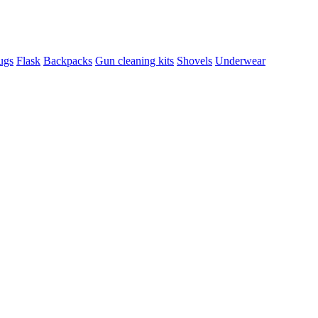
ugs
Flask
Backpacks
Gun cleaning kits
Shovels
Underwear