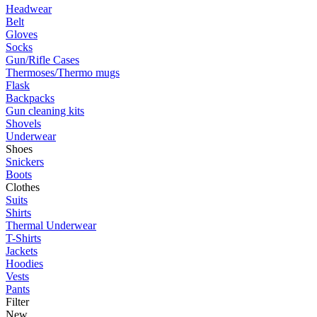
Headwear
Belt
Gloves
Socks
Gun/Rifle Cases
Thermoses/Thermo mugs
Flask
Backpacks
Gun cleaning kits
Shovels
Underwear
Shoes
Snickers
Boots
Clothes
Suits
Shirts
Thermal Underwear
T-Shirts
Jackets
Hoodies
Vests
Pants
Filter
New