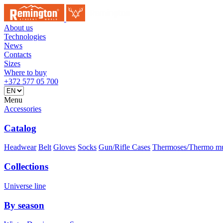
About us
Technologies
News
Contacts
Sizes
Where to buy
+372 577 05 700
Menu
Accessories
Catalog
Headwear
Belt
Gloves
Socks
Gun/Rifle Cases
Thermoses/Thermo m
Collections
Universe line
By season