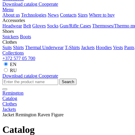
Download catalog
Cooperate
Menu
About us
Technologies
News
Contacts
Sizes
Where to buy
Accessories
Headwear
Belt
Gloves
Socks
Gun/Rifle Cases
Thermoses/Thermo m
Shoes
Snickers
Boots
Clothes
Suits
Shirts
Thermal Underwear
T-Shirts
Jackets
Hoodies
Vests
Pants
Collections
+372 577 05 700
EN
RU
Download catalog
Cooperate
Search
Remington
Catalog
Clothes
Jackets
Jacket Remington Raven Figure
Catalog