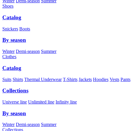
Winter
Demi-season
Summer
Shoes
Catalog
Snickers
Boots
By season
Winter
Demi-season
Summer
Clothes
Catalog
Suits
Shirts
Thermal Underwear
T-Shirts
Jackets
Hoodies
Vests
Pants
Collections
Universe line
Unlimited line
Infinity line
By season
Winter
Demi-season
Summer
Collections