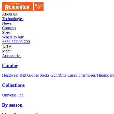
About us
Technologies
News
Contacts
Sizes
Where to buy
+372 577 05 700
Menu
Accessories
Catalog
Headwear
Belt
Gloves
Socks
Gun/Rifle Cases
Thermoses/Thermo m
Collections
Universe line
By season