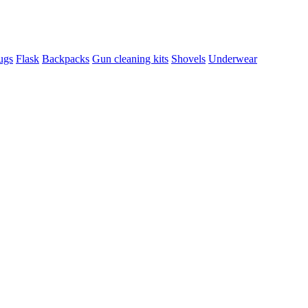
ugs
Flask
Backpacks
Gun cleaning kits
Shovels
Underwear