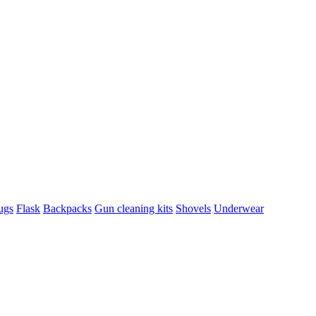
ugs
Flask
Backpacks
Gun cleaning kits
Shovels
Underwear