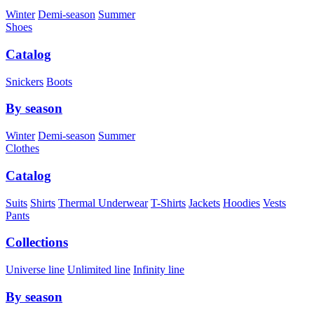
Winter
Demi-season
Summer
Shoes
Catalog
Snickers
Boots
By season
Winter
Demi-season
Summer
Clothes
Catalog
Suits
Shirts
Thermal Underwear
T-Shirts
Jackets
Hoodies
Vests
Pants
Collections
Universe line
Unlimited line
Infinity line
By season