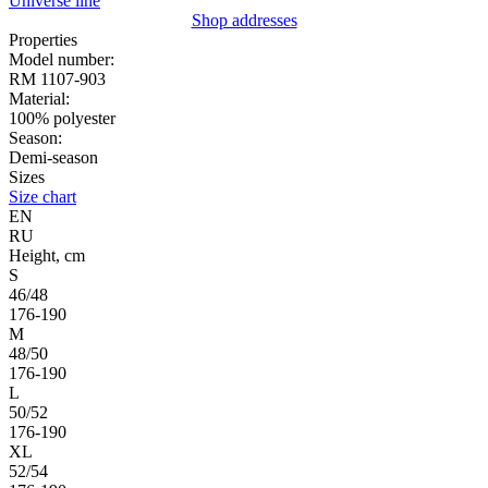
Universe line
Shop addresses
Properties
Model number:
RM 1107-903
Material:
100% polyester
Season:
Demi-season
Sizes
Size chart
EN
RU
Height, cm
S
46/48
176-190
M
48/50
176-190
L
50/52
176-190
XL
52/54