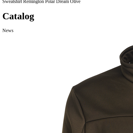
Sweatshirt Remington Polar Dream Olive
Catalog
News