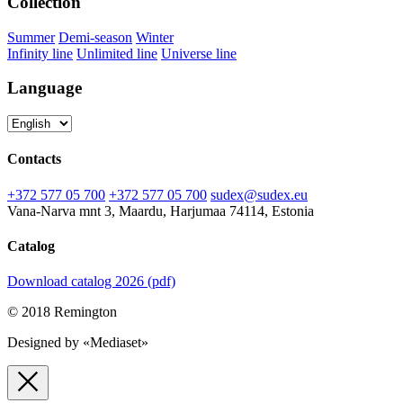
Collection
Summer
Demi-season
Winter
Infinity line
Unlimited line
Universe line
Language
Contacts
+372 577 05 700
+372 577 05 700
sudex@sudex.eu
Vana-Narva mnt 3, Maardu, Harjumaa 74114, Estonia
Catalog
Download catalog 2026 (pdf)
© 2018 Remington
Designed by «Mediaset»