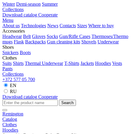
Winter
Demi-season
Summer
Collections
Download catalog
Cooperate
Menu
About us
Technologies
News
Contacts
Sizes
Where to buy
Accessories
Headwear
Belt
Gloves
Socks
Gun/Rifle Cases
Thermoses/Thermo
mugs
Flask
Backpacks
Gun cleaning kits
Shovels
Underwear
Shoes
Snickers
Boots
Clothes
Suits
Shirts
Thermal Underwear
T-Shirts
Jackets
Hoodies
Vests
Pants
Collections
+372 577 05 700
EN
RU
Download catalog
Cooperate
Search
Remington
Catalog
Clothes
Hoodies