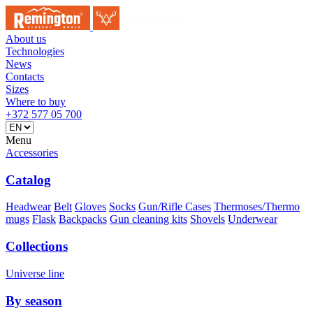
About us
Technologies
News
Contacts
Sizes
Where to buy
+372 577 05 700
Menu
Accessories
Catalog
Headwear
Belt
Gloves
Socks
Gun/Rifle Cases
Thermoses/Thermo
mugs
Flask
Backpacks
Gun cleaning kits
Shovels
Underwear
Collections
Universe line
By season