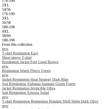
176-190
2XL
54/56
176-190
3XL
56/58
180-196
4XL
58/60
180-196
From this collection
new
T-shirt Remington Easy
Short sleeve T-shirt
Remington Jacket Feel Good Brown
new
Remington Warm Fleece Green
new
Jacket Remington Heat Strategy Dark Blue
Suit Remington Alabama Summer Green Forest
Jacket Remington Invincible Oliva
Suit Remington Arizona Safari
new
T-shirt Remington Remington Hunting Shell Shirts Dark Olive
new