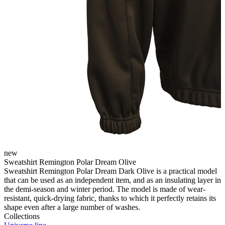
new
Sweatshirt Remington Polar Dream Olive
Sweatshirt Remington Polar Dream Dark Olive is a practical model
that can be used as an independent item, and as an insulating layer in
the demi-season and winter period. The model is made of wear-
resistant, quick-drying fabric, thanks to which it perfectly retains its
shape even after a large number of washes.
Collections