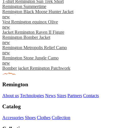
T-shirt Remington Sun Trek Short
Remington Summertime
Remington Black Moose Hunter Jacket
new
Vest Remington equinox Olive
new
Jacket Remington Raven II Figure
Remington Bomber Jacket
new
Remington Metropolis Relief Camo
new
Remington Stone Jungle Camo
new
Bomber jacket Remington Patchwork
Remington
About us
Technologies
News
Sizes
Partners
Contacts
Catalog
Accessories
Shoes
Clothes
Collection