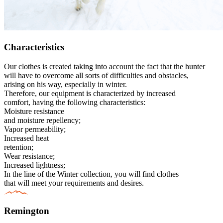
Characteristics
Our clothes is created taking into account the fact that the hunter
will have to overcome all sorts of difficulties and obstacles,
arising on his way, especially in winter.
Therefore, our equipment is characterized by increased
comfort, having the following characteristics:
Moisture resistance
and moisture repellency;
Vapor permeability;
Increased heat
retention;
Wear resistance;
Increased lightness;
In the line of the Winter collection, you will find clothes
that will meet your requirements and desires.
Remington