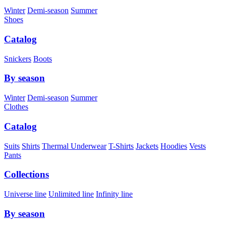
Winter
Demi-season
Summer
Shoes
Catalog
Snickers
Boots
By season
Winter
Demi-season
Summer
Clothes
Catalog
Suits
Shirts
Thermal Underwear
T-Shirts
Jackets
Hoodies
Vests
Pants
Collections
Universe line
Unlimited line
Infinity line
By season