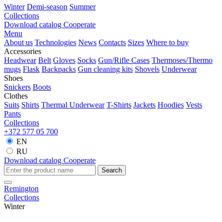
Winter
Demi-season
Summer
Collections
Download catalog
Cooperate
Menu
About us
Technologies
News
Contacts
Sizes
Where to buy
Accessories
Headwear
Belt
Gloves
Socks
Gun/Rifle Cases
Thermoses/Thermo
mugs
Flask
Backpacks
Gun cleaning kits
Shovels
Underwear
Shoes
Snickers
Boots
Clothes
Suits
Shirts
Thermal Underwear
T-Shirts
Jackets
Hoodies
Vests
Pants
Collections
+372 577 05 700
EN
RU
Download catalog
Cooperate
Search
Remington
Collections
Winter