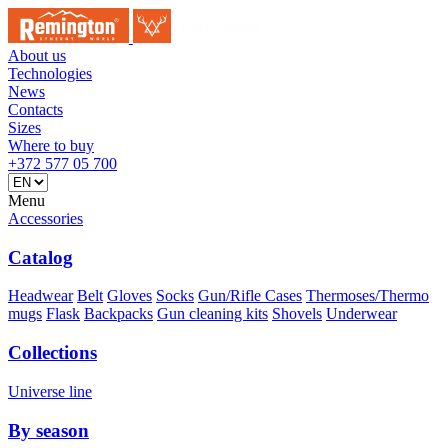
About us
Technologies
News
Contacts
Sizes
Where to buy
+372 577 05 700
Menu
Accessories
Catalog
Headwear
Belt
Gloves
Socks
Gun/Rifle Cases
Thermoses/Thermo
mugs
Flask
Backpacks
Gun cleaning kits
Shovels
Underwear
Collections
Universe line
By season