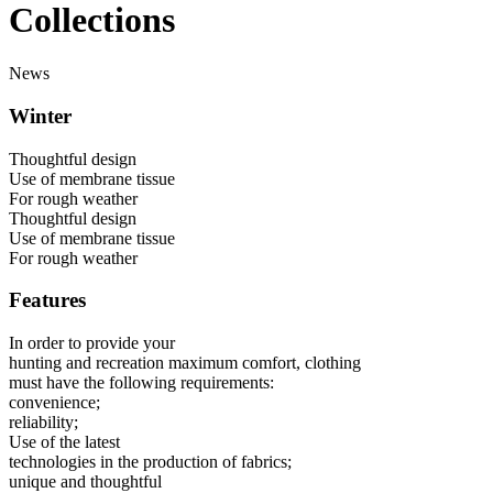
Collections
News
Winter
Thoughtful design
Use of membrane tissue
For rough weather
Thoughtful design
Use of membrane tissue
For rough weather
Features
In order to provide your
hunting and recreation maximum comfort, clothing
must have the following requirements:
convenience;
reliability;
Use of the latest
technologies in the production of fabrics;
unique and thoughtful