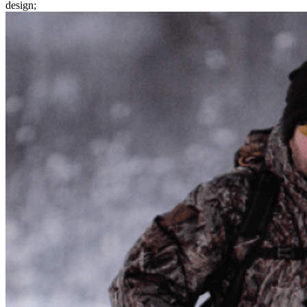
design;