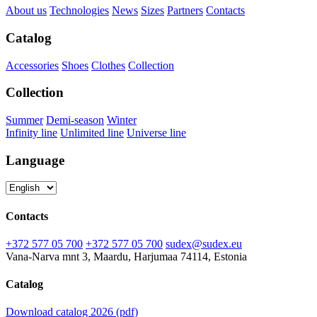
About us
Technologies
News
Sizes
Partners
Contacts
Catalog
Accessories
Shoes
Clothes
Collection
Collection
Summer
Demi-season
Winter
Infinity line
Unlimited line
Universe line
Language
Contacts
+372 577 05 700
+372 577 05 700
sudex@sudex.eu
Vana-Narva mnt 3, Maardu, Harjumaa 74114, Estonia
Catalog
Download catalog 2026 (pdf)