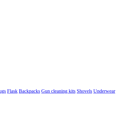
ugs
Flask
Backpacks
Gun cleaning kits
Shovels
Underwear