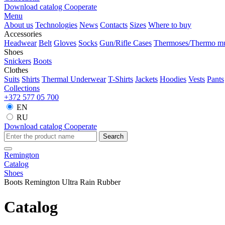
Download catalog
Cooperate
Menu
About us
Technologies
News
Contacts
Sizes
Where to buy
Accessories
Headwear
Belt
Gloves
Socks
Gun/Rifle Cases
Thermoses/Thermo m
Shoes
Snickers
Boots
Clothes
Suits
Shirts
Thermal Underwear
T-Shirts
Jackets
Hoodies
Vests
Pants
Collections
+372 577 05 700
EN
RU
Download catalog
Cooperate
Search
Remington
Catalog
Shoes
Boots Remington Ultra Rain Rubber
Catalog