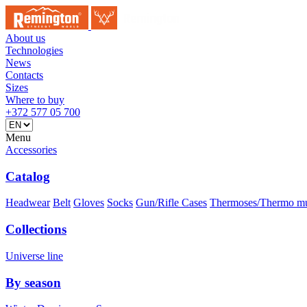
About us
Technologies
News
Contacts
Sizes
Where to buy
+372 577 05 700
Menu
Accessories
Catalog
Headwear
Belt
Gloves
Socks
Gun/Rifle Cases
Thermoses/Thermo m
Collections
Universe line
By season