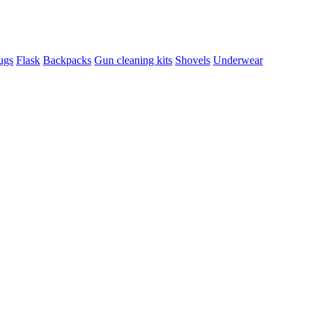
ugs
Flask
Backpacks
Gun cleaning kits
Shovels
Underwear