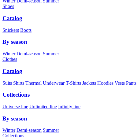
Winter
Demi-season
Summer
Shoes
Catalog
Snickers
Boots
By season
Winter
Demi-season
Summer
Clothes
Catalog
Suits
Shirts
Thermal Underwear
T-Shirts
Jackets
Hoodies
Vests
Pants
Collections
Universe line
Unlimited line
Infinity line
By season
Winter
Demi-season
Summer
Collections